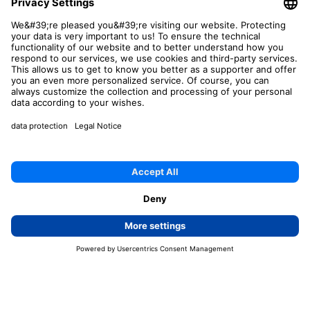
This site is protected by reCAPTCHA and the Google
Privacy Policy
and
Terms of Service
apply.
Send now