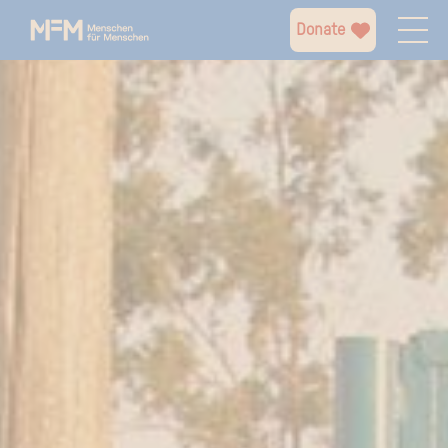
Donate