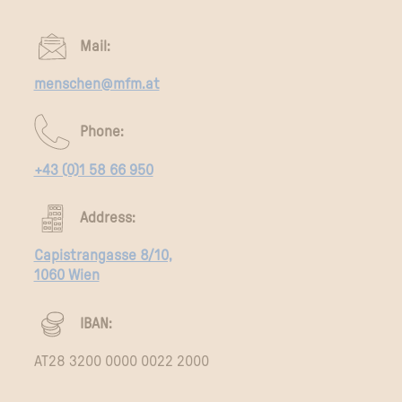
Mail:
menschen@mfm.at
Phone:
+43 (0)1 58 66 950
Address:
Capistrangasse 8/10,
1060 Wien
IBAN:
AT28 3200 0000 0022 2000