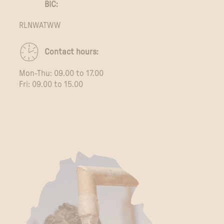
BIC:
RLNWATWW
Contact hours:
Mon-Thu: 09.00 to 17.00
Fri: 09.00 to 15.00