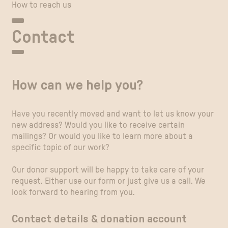
How to reach us
Contact
How can we help you?
Have you recently moved and want to let us know your
new address? Would you like to receive certain
mailings? Or would you like to learn more about a
specific topic of our work?
Our donor support will be happy to take care of your
request. Either use our form or just give us a call. We
look forward to hearing from you.
Contact details & donation account