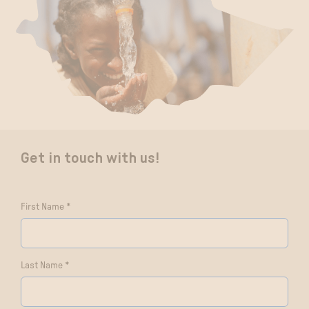
Get in touch with us!
First Name *
Last Name *