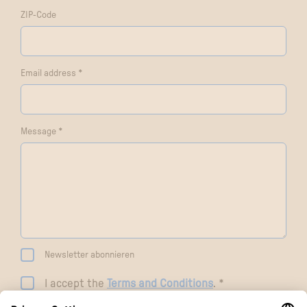
ZIP-Code
Email address *
Message *
Newsletter abonnieren
I accept the
Terms and Conditions
. *